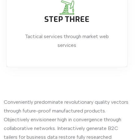
STEP THREE
Tactical services through market web
services
Conveniently predominate revolutionary quality vectors
through future-proof manufactured products.
Objectively envisioneer high in convergence through
collaborative networks. Interactively generate B2C
tailers for business data restore fully researched