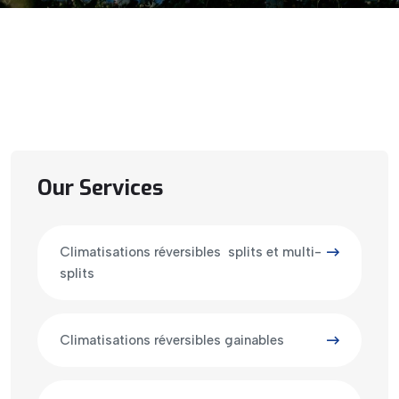
Our Services
Climatisations réversibles splits et multi-
splits
Climatisations réversibles gainables