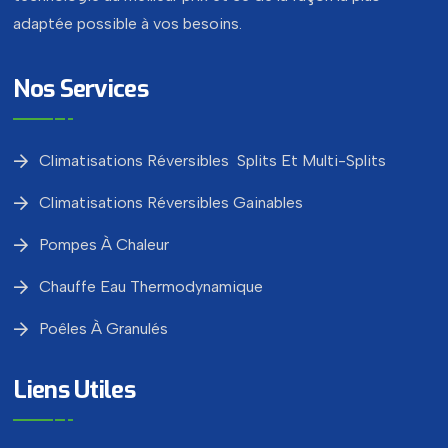
adaptée possible à vos besoins.
Nos Services
Climatisations Réversibles Splits Et Multi-Splits
Climatisations Réversibles Gainables
Pompes À Chaleur
Chauffe Eau Thermodynamique
Poêles À Granulés
Liens Utiles