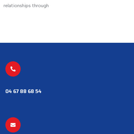
relationships through
04 67 88 68 54