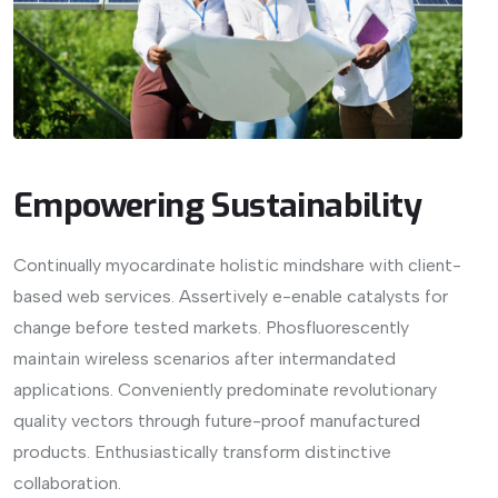
Empowering Sustainability
Continually myocardinate holistic mindshare with client-
based web services. Assertively e-enable catalysts for
change before tested markets. Phosfluorescently
maintain wireless scenarios after intermandated
applications. Conveniently predominate revolutionary
quality vectors through future-proof manufactured
products. Enthusiastically transform distinctive
collaboration.