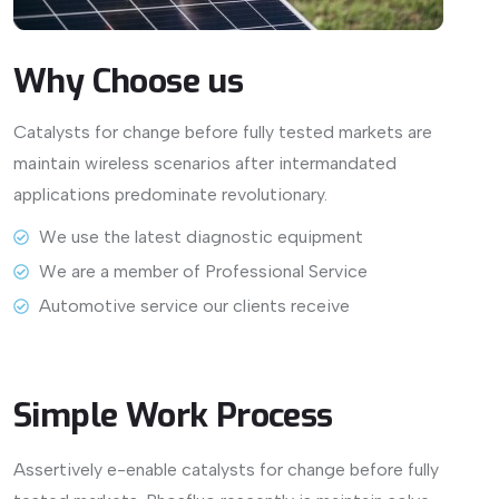
Why
Choose
us
Catalysts for change before fully tested markets are
maintain wireless scenarios after intermandated
applications predominate revolutionary.
View More
We use the latest diagnostic equipment
We are a member of Professional Service
Automotive service our clients receive
Simple Work Process
Assertively e-enable catalysts for change before fully