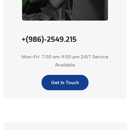
+(986)-2549.215
Mon-Fri: 7:00 am-9:00 pm
24/7 Service
Available
Get In Touch