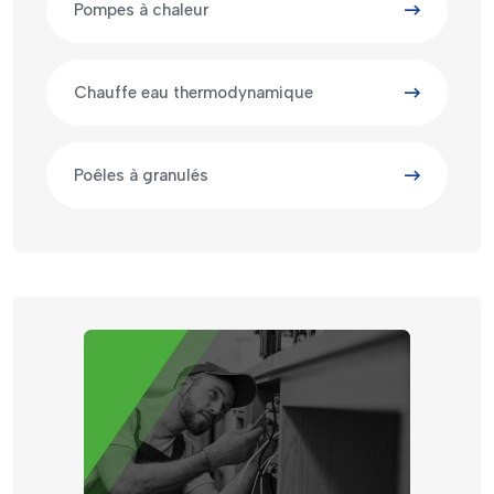
Pompes à chaleur
Chauffe eau thermodynamique
Poêles à granulés