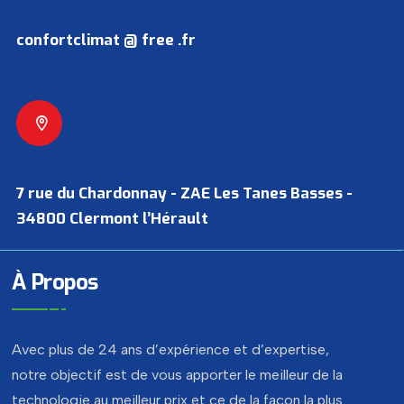
confortclimat @ free .fr
7 rue du Chardonnay - ZAE Les Tanes Basses -
34800 Clermont l’Hérault
À Propos
Avec plus de 24 ans d’expérience et d’expertise,
notre objectif est de vous apporter le meilleur de la
technologie au meilleur prix et ce de la façon la plus