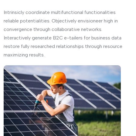
Intrinsicly coordinate multifunctional functionalities
reliable potentialities. Objectively envisioneer high in
convergence through collaborative networks.
Interactively generate B2C e-tailers for business data
restore fully researched relationships through resource
maximizing results.