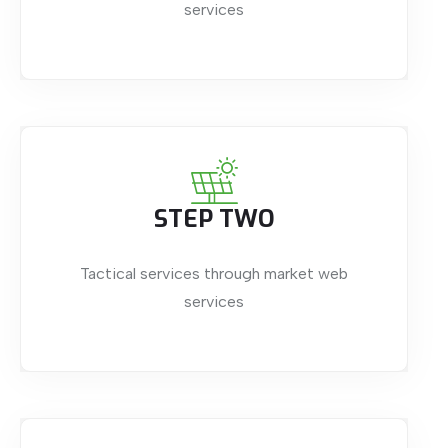
services
STEP TWO
Tactical services through market web
services