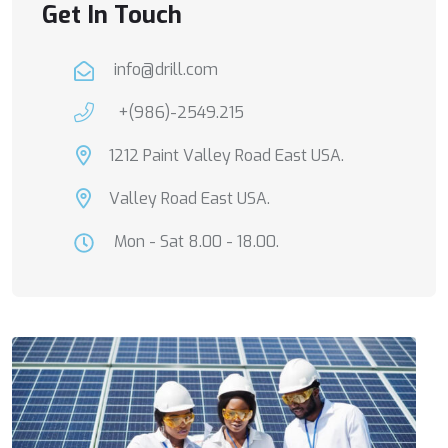
Get In Touch
info@drill.com
+(986)-2549.215
1212 Paint Valley Road East USA.
Valley Road East USA.
Mon - Sat 8.00 - 18.00.