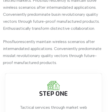
tested markets. Phosfluo rescently is maintain solve
wireless scenarios after intermandated applications.
Conveniently predominate busin revolutionary quality
vectors through future-proof manufactured products.
Enthusiastically transform distinctive collaboration.
Phosfluorescently maintain wireless scenarios after
intermandated applications. Conveniently predominate
misslat revolutionary quality vectors through future-
proof manufactured products.
STEP ONE
Tactical services through market web